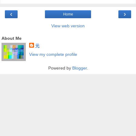
‹
›
Home
View web version
About Me
元
View my complete profile
Powered by
Blogger
.