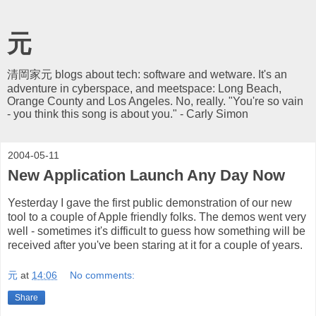
元
清岡家元 blogs about tech: software and wetware. It's an
adventure in cyberspace, and meetspace: Long Beach,
Orange County and Los Angeles. No, really. "You're so vain
- you think this song is about you." - Carly Simon
2004-05-11
New Application Launch Any Day Now
Yesterday I gave the first public demonstration of our new
tool to a couple of Apple friendly folks. The demos went very
well - sometimes it's difficult to guess how something will be
received after you've been staring at it for a couple of years.
元
at
14:06
No comments:
Share